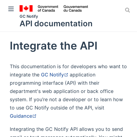
GC Notify
API documentation
Integrate the API
w window)
This documentation is for developers who want to
indow)
(opens new window)
integrate the
GC Notify
application
programming interface (API) with their
department's web application or back office
system. If you’re not a developer or to learn how
to use GC Notify outside of the API, visit
(opens new window)
Guidance
Integrating the GC Notify API allows you to send