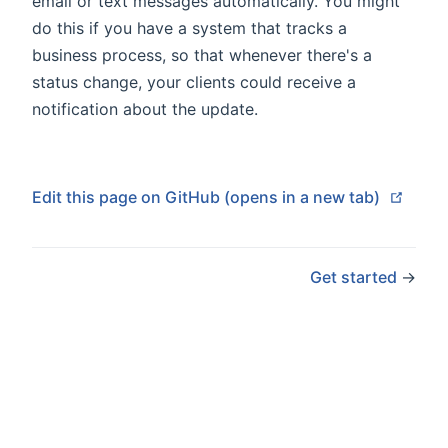
email or text messages automatically. You might
do this if you have a system that tracks a
business process, so that whenever there's a
status change, your clients could receive a
notification about the update.
(open
Edit this page on GitHub (opens in a new tab)
Get started
→